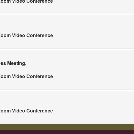
a Zoom Video Conference
a Zoom Video Conference
ess Meeting.
a Zoom Video Conference
a Zoom Video Conference