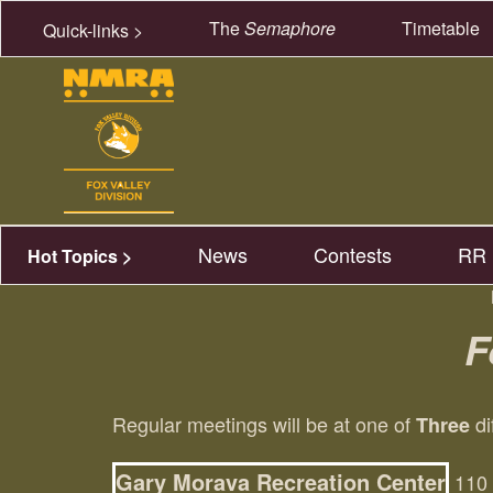
The
Semaphore
Timetable
Quick-links >
News
Contests
RR 
Hot Topics >
F
Regular meetings will be at one of
di
Three
Gary Morava Recreation Center
110 