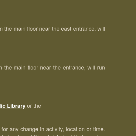
the main floor near the east entrance, will
he main floor near the entrance, will run
or the
ic Library
for any change in activity, location or time.