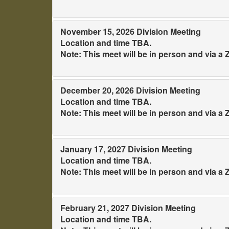
November 15, 2026 Division Meeting
Location and time TBA.
Note: This meet will be in person and via 
December 20, 2026 Division Meeting
Location and time TBA.
Note: This meet will be in person and via 
January 17, 2027 Division Meeting
Location and time TBA.
Note: This meet will be in person and via 
February 21, 2027 Division Meeting
Location and time TBA.