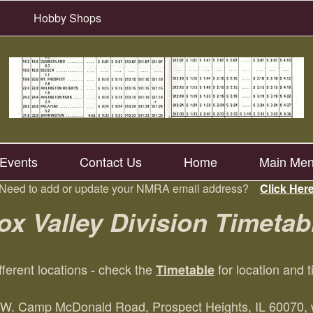
Hobby Shops
Events
Contact Us
Home
Main Me
Need to add or update your NMRA email address?
Click Her
ox Valley Division Timetab
fferent locations - check the
for location and 
Timetable
W. Camp McDonald Road, Prospect Heights, IL 60070, wi