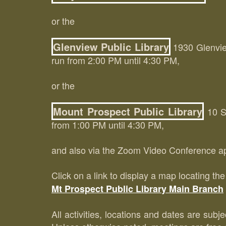
or the
Glenview Public Library
1930 Glenview
run from 2:00 PM until 4:30 PM,
or the
Mount Prospect Public Library
10 So
from 1:00 PM until 4:30 PM,
and also via the Zoom Video Conference ap
Click on a link to display a map locating th
Mt Prospect Public Library Main Branch
All activities, locations and dates are subj