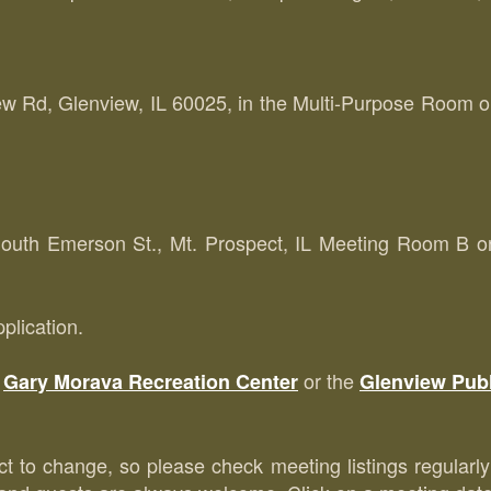
 Rd, Glenview, IL 60025, in the Multi-Purpose Room on 
uth Emerson St., Mt. Prospect, IL Meeting Room B on t
plication.
e
or the
Gary Morava Recreation Center
Glenview Publ
ect to change, so please check meeting listings regularly 