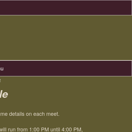
nu
e
le
time details on each meet.
ll run from 1:00 PM until 4:00 PM,