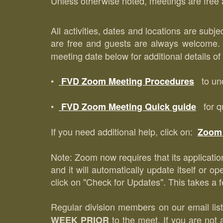
Unless otherwise noted, meetings are free a
All activities, dates and locations are subj
are free and guests are always welcome
meeting date below for additional details o
•
to und
FVD Zoom Meeting Procedures
•
for qu
FVD Zoom Meeting Quick guide
If you need additional help, click on:
Zoom 
Note: Zoom now requires that its application
and it will automatically update itself or 
click on "Check for Updates". This takes a f
Regular division members on our email list
to the meet. If you are not 
WEEK PRIOR