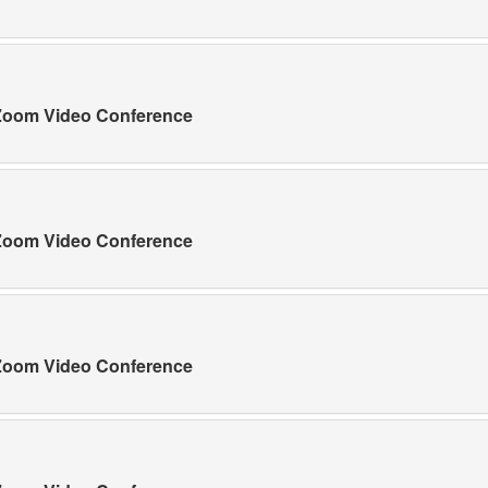
a Zoom Video Conference
a Zoom Video Conference
a Zoom Video Conference