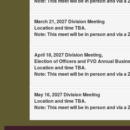
Note: This meet will be in person and via 
March 21, 2027 Division Meeting
Location and time TBA.
Note: This meet will be in person and via 
April 18, 2027 Division Meeting,
Election of Officers and FVD Annual Busin
Location and time TBA.
Note: This meet will be in person and via 
May 16, 2027 Division Meeting
Location and time TBA.
Note: This meet will be in person and via 