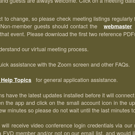
nd guests are always welcome. Click on a meeting date be
ect to change, so please check meeting listings regularly 
. Non-member guests should contact the
f
webmaster
f that event. Please download the first two reference P
erstand our virtual meeting process.
ick assistance with the Zoom screen and other FAQs.
for general application assistance.
Help Topics
s have the latest updates installed before it will connec
open the app and click on the small account icon in the 
ew minutes so please do not wait until the last minutes 
 will receive video conference login credentials via ou
a FVD member and/or not on our email list, and would li