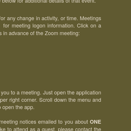
low for additional details of that event.
for any change in activity, or time. Meetings
or meeting logon information. Click on a
DFs in advance of the Zoom meeting:
t you to a meeting. Just open the application
upper right corner. Scroll down the menu and
to open the app.
r meeting notices emailed to you about
ONE
ke to attend as a guest, please contact the