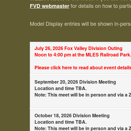
for details on how to parti
FVD webmaster
Model Display entries will be shown in-perso
July 26, 2026 Fox Valley Division Outing
Noon to 4:00 pm at the MLES Railroad Park
Please click here to read about event detai
September 20, 2026 Division Meeting
Location and time TBA.
Note: This meet will be in person and via 
October 18, 2026 Division Meeting
Location and time TBA.
Note: This meet will be in person and via 