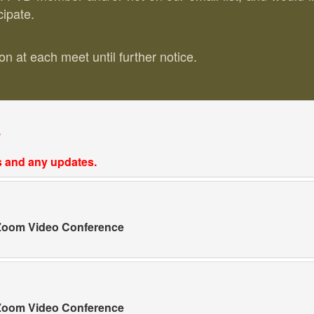
cipate.
n at each meet until further notice.
.
ls and any updates.
a Zoom Video Conference
a Zoom Video Conference