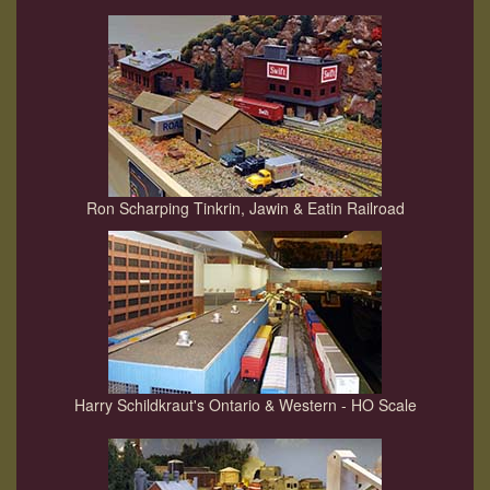
Ron Scharping Tinkrin, Jawin & Eatin Railroad
Harry Schildkraut's Ontario & Western - HO Scale