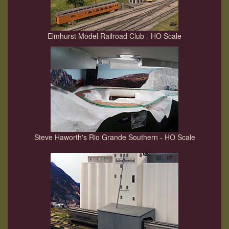
Elmhurst Model Railroad Club - HO Scale
Steve Haworth's Rio Grande Southern - HO Scale