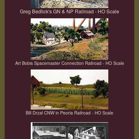
Greg Bedlick's GN & NP Railroad - HO Scale
Art Bobis Spacemaster Connection Railroad - HO Scale
Bill Drzal CNW in Peoria Railroad - HO Scale