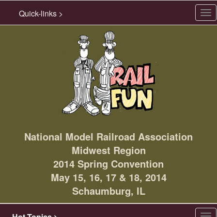
Quick-links >
Tog
nav
National Model Railroad Association
Midwest Region
2014 Spring Convention
May 15, 16, 17 & 18, 2014
Schaumburg, IL
Hot Topics >