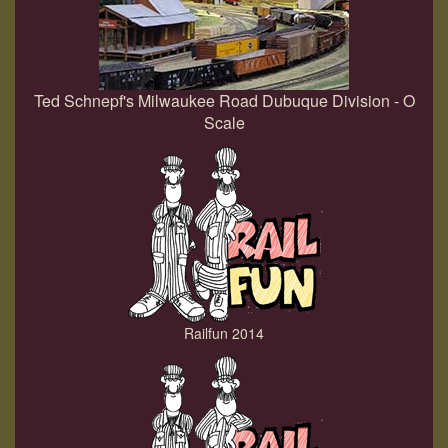
Ted Schnepf's Milwaukee Road Dubuque Division - O
Scale
Railfun 2014