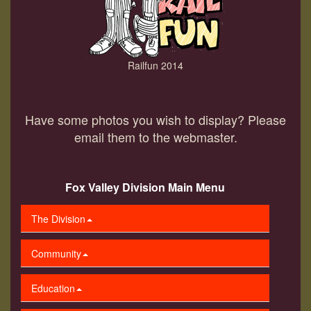
Railfun 2014
Have some photos you wish to display? Please
email them to the webmaster.
Fox Valley Division Main Menu
The Division
Community
Education