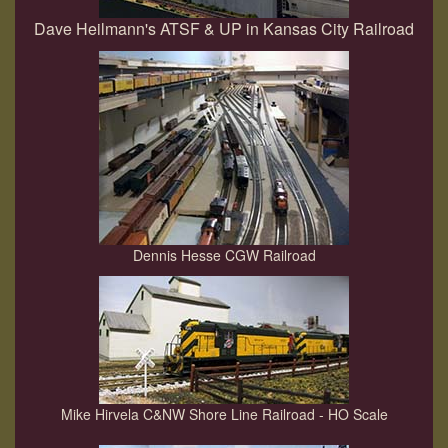
Dave Heilmann's ATSF & UP in Kansas City Railroad
Dennis Hesse CGW Railroad
Mike Hirvela C&NW Shore Line Railroad - HO Scale