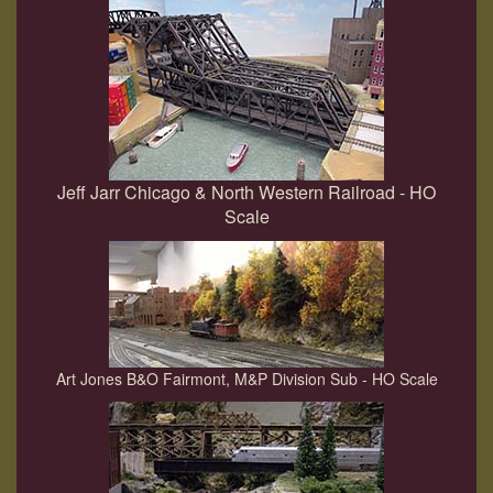
Jeff Jarr Chicago & North Western Railroad - HO
Scale
Art Jones B&O Fairmont, M&P Division Sub - HO Scale