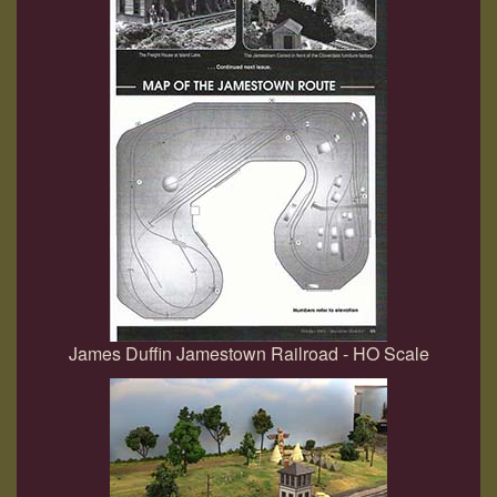
James Duffin Jamestown Railroad - HO Scale