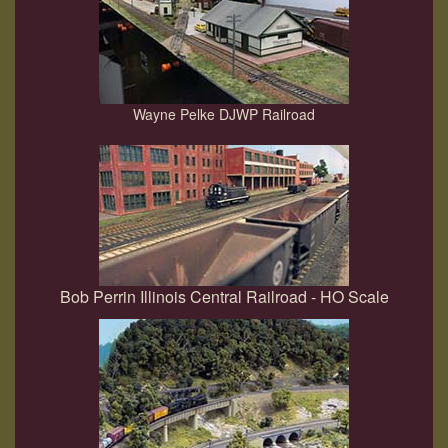
Wayne Pelke DJWP Railroad
Bob Perrin Illinois Central Railroad - HO Scale