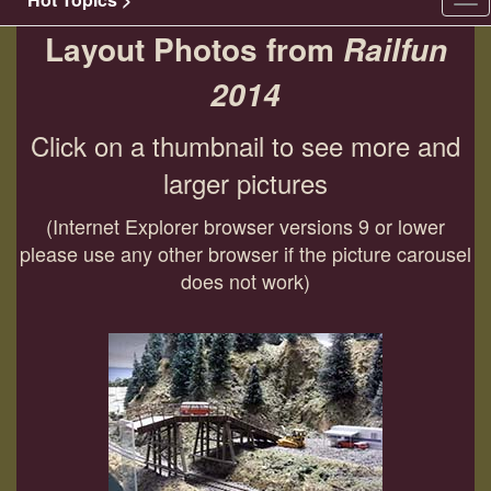
Tog
nav
Layout Photos from
Railfun
2014
Click on a thumbnail to see more and
larger pictures
(Internet Explorer browser versions 9 or lower
please use any other browser if the picture carousel
does not work)