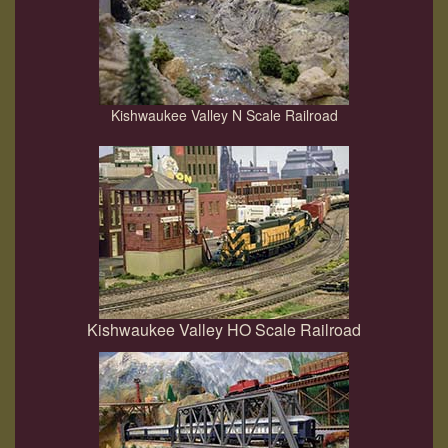
Kishwaukee Valley N Scale Railroad
Kishwaukee Valley HO Scale Railroad