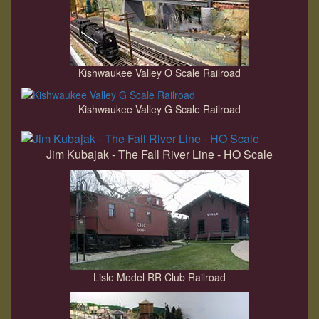
Kishwaukee Valley O Scale Railroad
Kishwaukee Valley G Scale Railroad
Jim Kubajak - The Fall River Line - HO Scale
Lisle Model RR Club Railroad