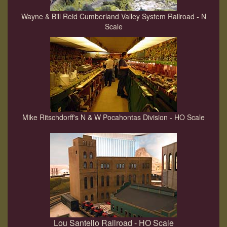
Wayne & Bill Reid Cumberland Valley System Railroad - N
Scale
Mike Ritschdorff's N & W Pocahontas Division - HO Scale
Lou Santello Railroad - HO Scale