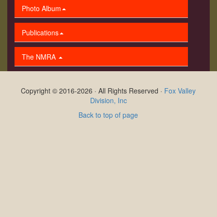
Photo Album
Publications
The NMRA
Copyright © 2016-2026 · All Rights Reserved ·
Fox Valley
Division, Inc
Back to top of page