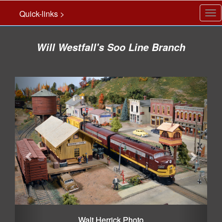
Quick-links >
Tog
nav
Will Westfall's Soo Line Branch
Previous
Next
Walt Herrick Photo