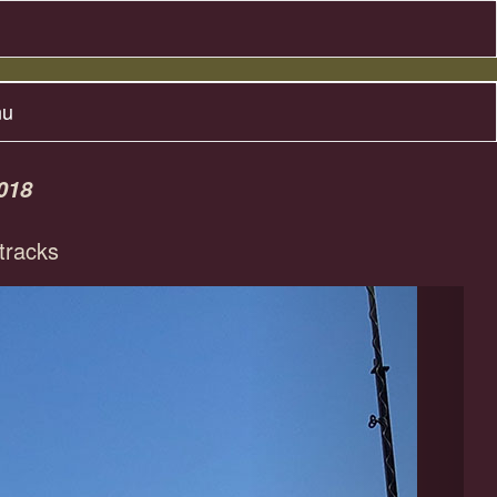
nu
018
racks
Next