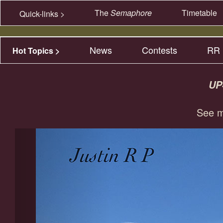
The
Semaphore
Timetable
Quick-links >
News
Contests
RR 
Hot Topics >
UP
See m
Previous