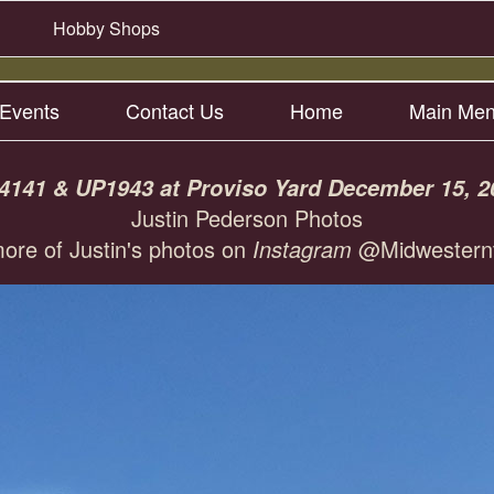
Hobby Shops
Events
Contact Us
Home
Main Me
4141 & UP1943 at Proviso Yard December 15, 2
Justin Pederson Photos
ore of Justin's photos on
Instagram
@Midwesternt