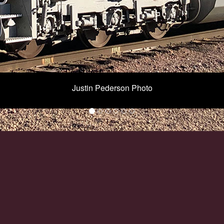
Justin Pederson Photo